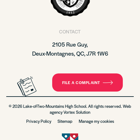
CONTACT
2105 Rue Guy,
Deux-Montagnes, QC, J7R 1W6
FILE A COMPLAINT
© 2026 Lake-of-Two-Mountains High School. All rights reserved. Web
agency
Vortex Solution
Privacy Policy
Sitemap
Manage my cookies