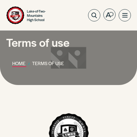
Lake-of-Two-
Mountains
Open
Ope
High School
the
site
accessibilit
navig
toolbar.
Terms of use
HOME
TERMS OF USE