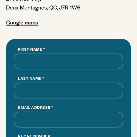
Deux-Montagnes, QC, J7R 1W6
Google maps
FIRST NAME
*
LAST NAME
*
EMAIL ADDRESS
*
PHONE NUMBER