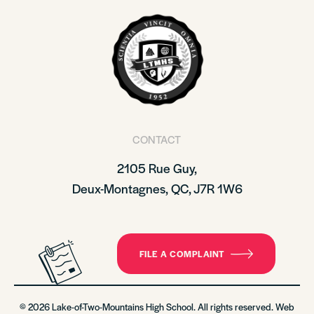
CONTACT
2105 Rue Guy,
Deux-Montagnes, QC, J7R 1W6
FILE A COMPLAINT
© 2026 Lake-of-Two-Mountains High School. All rights reserved. Web