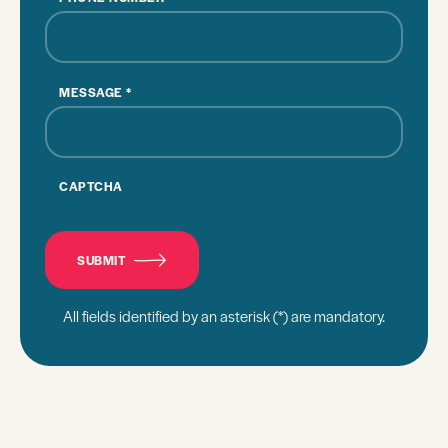
MESSAGE
*
CAPTCHA
SUBMIT
All fields identified by an asterisk (*) are mandatory.