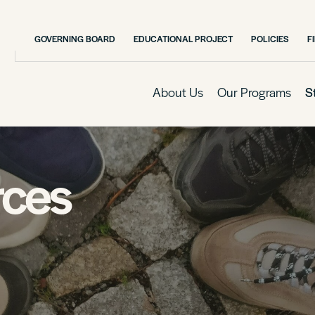
GOVERNING BOARD
EDUCATIONAL PROJECT
POLICIES
F
About Us
Our Programs
S
rces