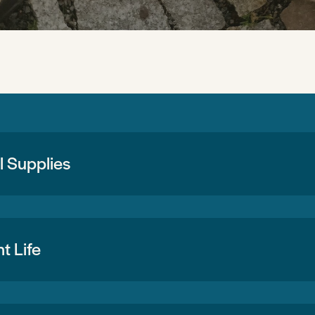
 Supplies
t Life