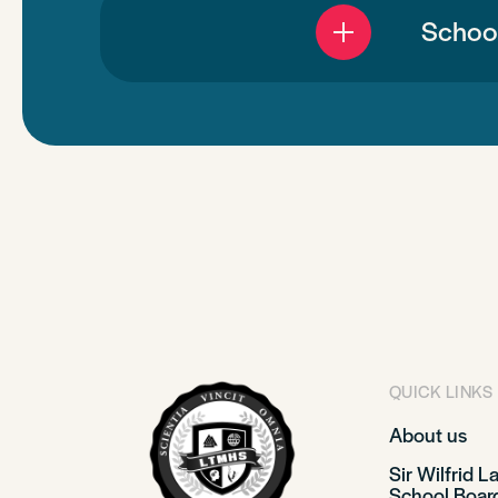
School
QUICK LINKS
About us
Sir Wilfrid L
School Boar