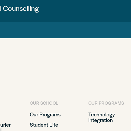
 Counselling
OUR SCHOOL
OUR PROGRAMS
Our Programs
Technology
Integration
aurier
Student Life
d