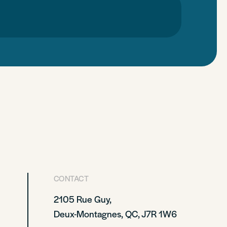
CONTACT
2105 Rue Guy,
Deux-Montagnes, QC, J7R 1W6