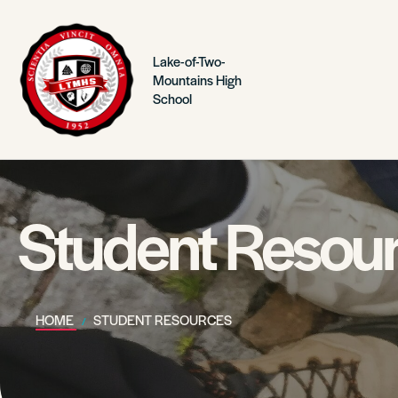
Lake-of-Two-
Mountains High
School
Student Resou
HOME
STUDENT RESOURCES