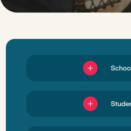
School
Studen