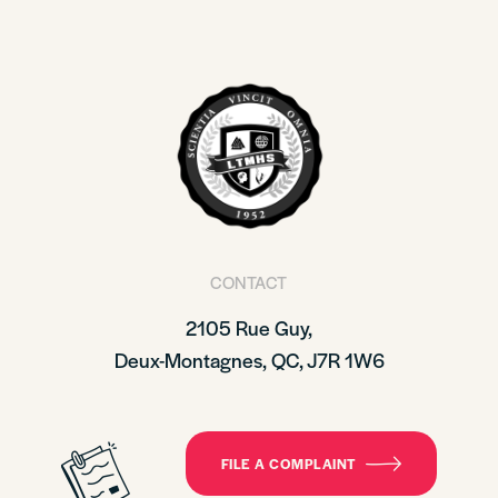
CONTACT
2105 Rue Guy,
Deux-Montagnes, QC, J7R 1W6
FILE A COMPLAINT