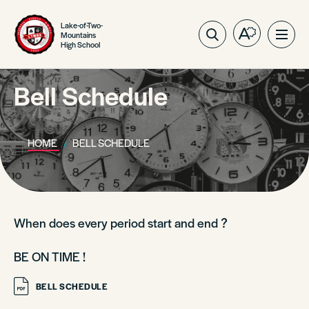
Lake-of-Two-
Mountains
Open
Ope
High School
the
site
accessibilit
navig
toolbar.
Bell Schedule
HOME
BELL SCHEDULE
When does every period start and end ?
BE ON TIME !
BELL SCHEDULE